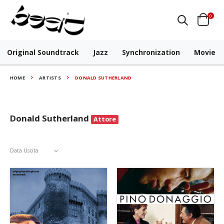
0
Original Soundtrack
Jazz
Synchronization
Movie
HOME
ARTISTS
DONALD SUTHERLAND
Donald Sutherland
Attore