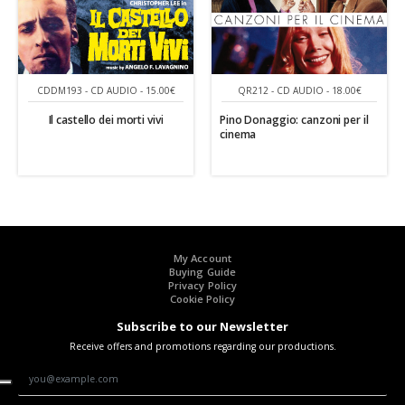
CDDM193 - CD AUDIO - 15.00€
QR212 - CD AUDIO - 18.00€
Il castello dei morti vivi
Pino Donaggio: canzoni per il
cinema
My Account
Buying Guide
Privacy Policy
Cookie Policy
Subscribe to our Newsletter
Receive offers and promotions regarding our productions.