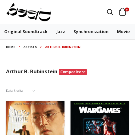
0
Original Soundtrack
Jazz
Synchronization
Movie
HOME
ARTISTS
ARTHUR B. RUBINSTEIN
Arthur B. Rubinstein
Compositore