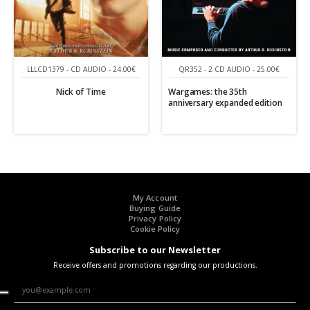
LLLCD1379 - CD AUDIO - 24.00€
QR352 - 2 CD AUDIO - 25.00€
Nick of Time
Wargames: the 35th
anniversary expanded edition
My Account
Buying Guide
Privacy Policy
Cookie Policy
Subscribe to our Newsletter
Receive offers and promotions regarding our productions.