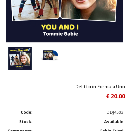
Delitto in Formula Uno
€ 20.00
Code:
DDJ4503
Stock:
Available
Composers:
Fabio Frizzi