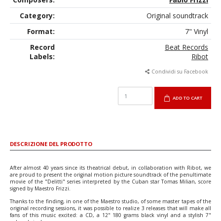
Category:
Original soundtrack
Format:
7" Vinyl
Record
Beat Records
Labels:
Ribot
Condividi su Facebook
ADD TO CART
DESCRIZIONE DEL PRODOTTO
After almost 40 years since its theatrical debut, in collaboration with Ribot, we
are proud to present the original motion picture soundtrack of the penultimate
movie of the "Delitti" series interpreted by the Cuban star Tomas Milian, score
signed by Maestro Frizzi.
Thanks to the finding, in one of the Maestro studio, of some master tapes of the
original recording sessions, it was possible to realize 3 releases that will make all
fans of this music excited: a CD, a 12" 180 grams black vinyl and a stylish 7"