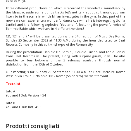
colored vinyl.
Three different productions on which is recorded the wonderful soundtrack by
the Maestro, aside some bonus tracks let's not talk about cult music you can
listen to in the scene in which Milian investigates in the gym. In that part of the
movie we can experience a wonderful dance cue while he is interrogating Licinia
Lentini and the following explosive "You and I", featuring the powerful voice of
Tommie Babie which we have in 4 different versions!
CD, 12" and 7" will be presented during the 34th edition of Music Day Roma,
Sunday 25 September 2022 at 11:30 A.M., during the hour dedicated to Beat
Records Company in this cult vinyl expo of the Roman city.
During the presentation Daniele De Gemini, Claudio Fuiano and Fabio Babini
from Beat Records will be present, along with surprise guests, it will be also
possible to buy beforehand the 3 releases, available through normal
distribution from the 10th of October.
Our meeting is for Sunday 25 September, 11:30 A.M. at Hotel Mercure Rome
West in Via Eroi di Cefalonia 301 - Rome (Spinaceto), we wait for you!
Tracklist
Lato A
You and I Dub Version 4:54
Lato B
You and I Dub Inst. 4:56
Prodotti consigliati