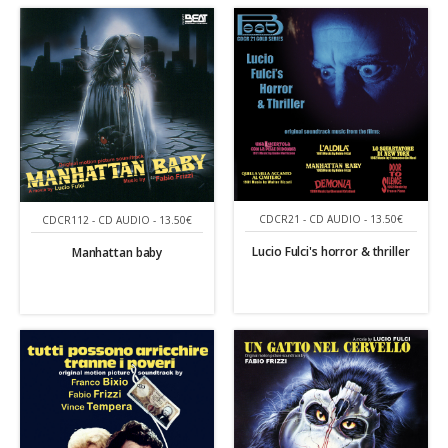
CDCR21 - CD AUDIO - 13.50€
CDCR112 - CD AUDIO - 13.50€
Lucio Fulci's horror & thriller
Manhattan baby