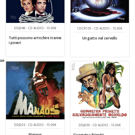
DDJ048 - CD AUDIO - 15.00€
CDCR135 - CD AUDIO - 15.00€
Tutti possono arricchire tranne
Un gatto nel cervello
i poveri
DDJ023 - CD AUDIO - 15.00€
DDJ039 - CD AUDIO - 15.00€
Manaos
Geometra Prinetti