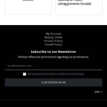
selvaggiamente Osvaldo
My Account
Buying Guide
Privacy Policy
Cookie Policy
Subscribe to our Newsletter
Receive offers and promotions regarding our productions.
I accept the terms and conditions on privacy
SUBSCRIBE NOW
ENG