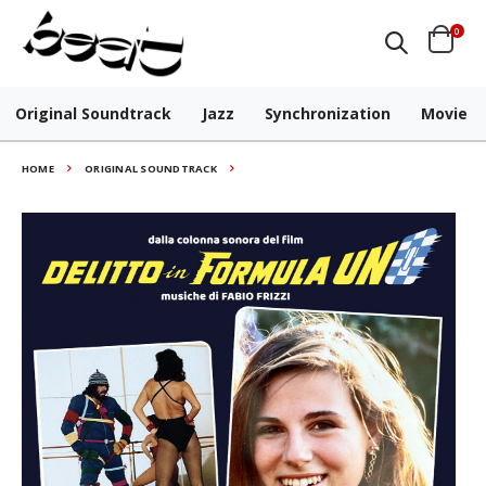
0
Original Soundtrack
Jazz
Synchronization
Movie
HOME
ORIGINAL SOUNDTRACK