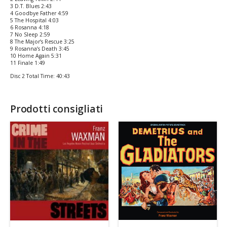
3 D.T. Blues 2:43
4 Goodbye Father 4:59
5 The Hospital 4:03
6 Rosanna 4:18
7 No Sleep 2:59
8 The Major’s Rescue 3:25
9 Rosanna’s Death 3:45
10 Home Again 5:31
11 Finale 1:49
Disc 2 Total Time: 40:43
Prodotti consigliati