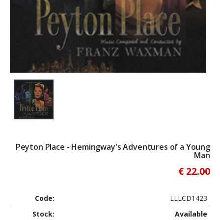
Peyton Place - Hemingway's Adventures of a Young
Man
€ 22.00
Code:
LLLCD1423
Stock:
Available