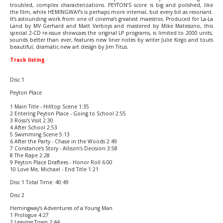
troubled, complex characterizations. PEYTON’S score is big and polished, like
the film, while HEMINGWAY’s is perhaps more internal, but every bit as resonant.
It’s astounding work from one of cinema’s greatest maestros. Produced for La-La
Land by MV Gerhard and Matt Verboys and mastered by Mike Matessino, this
special 2-CD re-issue showcaes the original LP programs, is limited to 2000 units,
sounds better than ever, features new liner notes by writer Julie Kirgo and touts
beautiful, dramatic new art design by Jim Titus.
Track listing
Disc 1
Peyton Place
1 Main Title - Hilltop Scene 1:35
2 Entering Peyton Place - Going to School 2:55
3 Rossi’s Visit 2:30
4 After School 2:53
5 Swimming Scene 5:13
6 After the Party - Chase in the Woods 2:49
7 Constance’s Story - Allison’s Decision 3:58
8 The Rape 2:28
9 Peyton Place Draftees - Honor Roll 6:00
10 Love Me, Michael - End Title 1:21
Disc 1 Total Time: 40:49
Disc 2
Hemingway’s Adventures of a Young Man
1 Prologue 4:27
2 Leaving Town 2:44