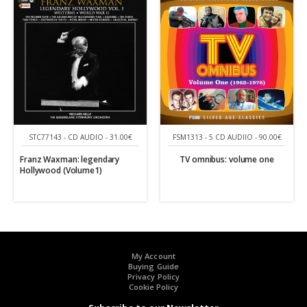
STC77143 - CD AUDIO - 31.00€
FSM1313 - 5 CD AUDIIO - 90.00€
Franz Waxman: legendary
TV omnibus: volume one
Hollywood (Volume1)
My Account
Buying Guide
Privacy Policy
Cookie Policy