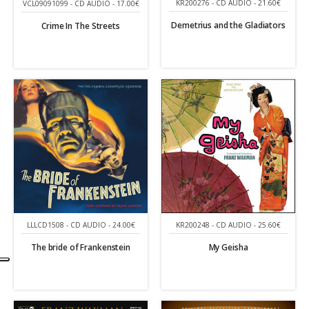
KR200276 - CD AUDIO - 21.60€
VCL09091099 - CD AUDIO - 17.00€
Demetrius and the Gladiators
Crime In The Streets
LLLCD1508 - CD AUDIO - 24.00€
KR200248 - CD AUDIO - 25.60€
The bride of Frankenstein
My Geisha