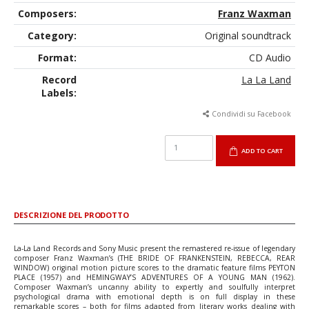
Composers:
Franz Waxman
Category:
Original soundtrack
Format:
CD Audio
Record
La La Land
Labels:
Condividi su Facebook
ADD TO CART
DESCRIZIONE DEL PRODOTTO
La-La Land Records and Sony Music present the remastered re-issue of legendary
composer Franz Waxman’s (THE BRIDE OF FRANKENSTEIN, REBECCA, REAR
WINDOW) original motion picture scores to the dramatic feature films PEYTON
PLACE (1957) and HEMINGWAY’S ADVENTURES OF A YOUNG MAN (1962).
Composer Waxman’s uncanny ability to expertly and soulfully interpret
psychological drama with emotional depth is on full display in these
remarkable scores – both for films adapted from literary works dealing with