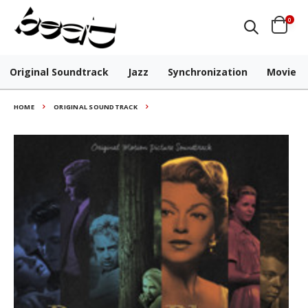
0
Original Soundtrack
Jazz
Synchronization
Movie
HOME
ORIGINAL SOUNDTRACK