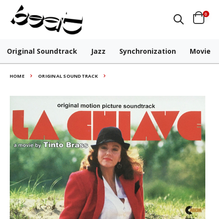
0
Original Soundtrack
Jazz
Synchronization
Movie
HOME
ORIGINAL SOUNDTRACK