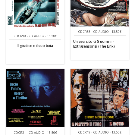
CDCR58 - CD AUDIO - 13.50€
CDCR90 - CD AUDIO - 13.50€
Un esercito di 5 uomini -
Il giudice e il suo boia
Extrasensorial (The Link)
CDCR19 - CD AUDIO - 13.50€
CDCR21 - CD AUDIO - 13.50€