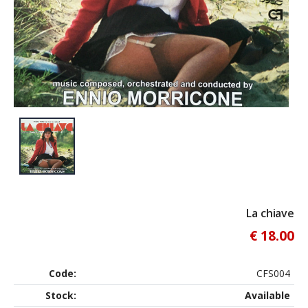
La chiave
€ 18.00
Code:
CFS004
Stock:
Available