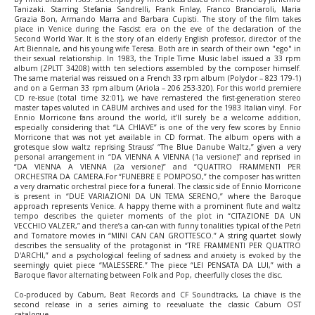
Tanizaki. Starring Stefania Sandrelli, Frank Finlay, Franco Branciaroli, Maria
Grazia Bon, Armando Marra and Barbara Cupisti. The story of the film takes
place in Venice during the Fascist era on the eve of the declaration of the
Second World War. It is the story of an elderly English professor, director of the
Art Biennale, and his young wife Teresa. Both are in search of their own "ego" in
their sexual relationship. In 1983, the Triple Time Music label issued a 33 rpm
album (ZPLTT 34208) witth ten selections assembled by the composer himself.
The same material was reissued on a French 33 rpm album (Polydor ‎– 823 179-1)
and on a German 33 rpm album (Ariola ‎– 206 253-320). For this world premiere
CD re-issue (total time 32:01), we have remastered the first-generation stereo
master tapes valuted in CABUM archives and used for the 1983 Italian vinyl. For
Ennio Morricone fans around the world, it’ll surely be a welcome addition,
especially considering that “LA CHIAVE” is one of the very few scores by Ennio
Morricone that was not yet available in CD format. The album opens with a
grotesque slow waltz reprising Strauss’ “The Blue Danube Waltz,” given a very
personal arrangement in “DA VIENNA A VIENNA (1a versione)” and reprised in
“DA VIENNA A VIENNA (2a versione)” and “QUATTRO FRAMMENTI PER
ORCHESTRA DA CAMERA.For “FUNEBRE E POMPOSO,” the composer has written
a very dramatic orchestral piece for a funeral. The classic side of Ennio Morricone
is present in “DUE VARIAZIONI DA UN TEMA SERENO,” where the Baroque
approach represents Venice. A happy theme with a prominent flute and waltz
tempo describes the quieter moments of the plot in “CITAZIONE DA UN
VECCHIO VALZER,” and there’s a can-can with funny tonalities typical of the Petri
and Tornatore movies in “MINI CAN CAN GROTTESCO.” A string quartet slowly
describes the sensuality of the protagonist in “TRE FRAMMENTI PER QUATTRO
D'ARCHI,” and a psychological feeling of sadness and anxiety is evoked by the
seemingly quiet piece “MALESSERE.” The piece “LEI PENSATA DA LUI,” with a
Baroque flavor alternating between Folk and Pop, cheerfully closes the disc.
Co-produced by Cabum, Beat Records and CF Soundtracks, La chiave is the
second release in a series aiming to reevaluate the classic Cabum OST
catalogue.