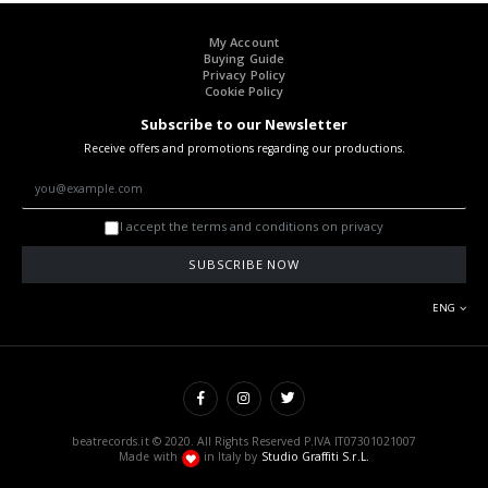
My Account
Buying Guide
Privacy Policy
Cookie Policy
Subscribe to our Newsletter
Receive offers and promotions regarding our productions.
I accept the terms and conditions on privacy
SUBSCRIBE NOW
ENG
beatrecords.it © 2020. All Rights Reserved P.IVA IT07301021007
Made with
in Italy by
Studio Graffiti S.r.L.