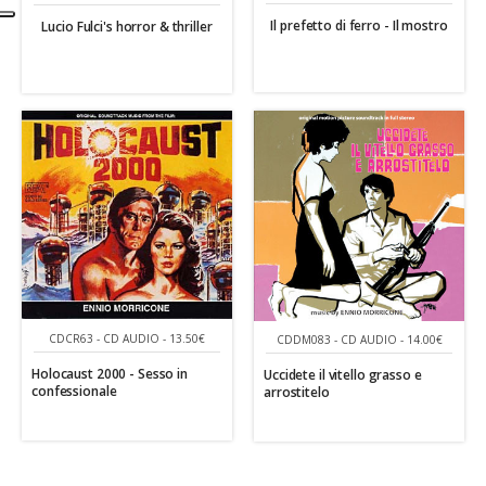
Il prefetto di ferro - Il mostro
Lucio Fulci's horror & thriller
CDCR63 - CD AUDIO - 13.50€
CDDM083 - CD AUDIO - 14.00€
Holocaust 2000 - Sesso in
Uccidete il vitello grasso e
confessionale
arrostitelo