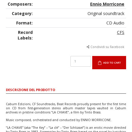
Composers:
Ennio Morricone
Category:
Original soundtrack
Format:
CD Audio
Record
CFS
Labels:
Condividi su Facebook
ADD TO CART
DESCRIZIONE DEL PRODOTTO
Cabum Edizioni, CF Soundtracks, Beat Records proudly present for the first time
on CD from first-generation stereo album master tapes vaulted in Cabum
archives in pristine conditions “LA CHIAVE”, a film by Tinto Brass.
Music composed, orchestrated and conducted by ENNIO MORRICONE.
“LA CHIAVE” (aka “The Key” – “La clè” – “Der Schlüssel”) is an erotic movie directed
by Tinto Brass in 1983. Screenplay by Tinto Brass based on the novel by Junichiro