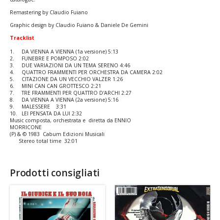
Remastering by Claudio Fuiano
Graphic design by Claudio Fuiano & Daniele De Gemini
Tracklist
1.
DA VIENNA A VIENNA (1a versione) 5:13
2.
FUNEBRE E POMPOSO 2:02
3.
DUE VARIAZIONI DA UN TEMA SERENO 4:46
4.
QUATTRO FRAMMENTI PER ORCHESTRA DA CAMERA 2:02
5.
CITAZIONE DA UN VECCHIO VALZER 1:26
6.
MINI CAN CAN GROTTESCO 2:21
7.
TRE FRAMMENTI PER QUATTRO D'ARCHI 2:27
8.
DA VIENNA A VIENNA (2a versione) 5:16
9.
MALESSERE 3:31
10.
LEI PENSATA DA LUI 2:32
Music composta, orchestrata e diretta da ENNIO
MORRICONE
(P) & © 1983 Cabum Edizioni Musicali
Stereo total time 32:01
Prodotti consigliati