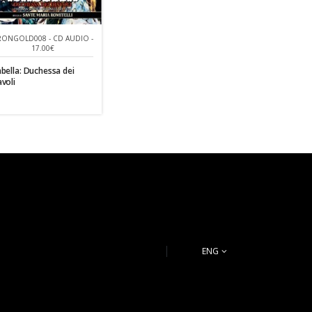
RONGOLD008 - CD AUDIO -
17.00€
abella: Duchessa dei
avoli
ENG