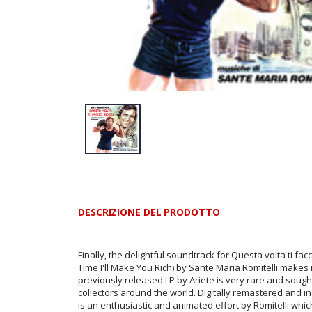
DESCRIZIONE DEL PRODOTTO
Finally, the delightful soundtrack for Questa volta ti facc
Time I'll Make You Rich) by Sante Maria Romitelli makes 
previously released LP by Ariete is very rare and soug
collectors around the world. Digitally remastered and in 
is an enthusiastic and animated effort by Romitelli whic