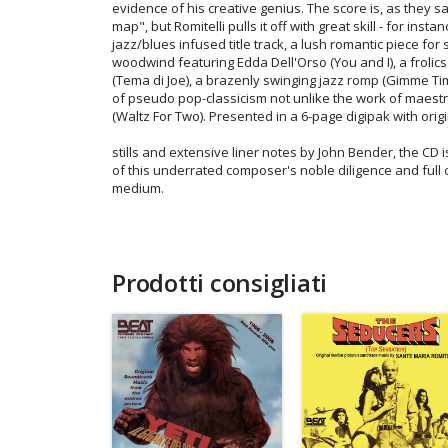
evidence of his creative genius. The score is, as they sa
map", but Romitelli pulls it off with great skill - for insta
jazz/blues infused title track, a lush romantic piece for
woodwind featuring Edda Dell'Orso (You and I), a froli
(Tema di Joe), a brazenly swinging jazz romp (Gimme Tim
of pseudo pop-classicism not unlike the work of maest
(Waltz For Two). Presented in a 6-page digipak with origi
stills and extensive liner notes by John Bender, the CD
of this underrated composer's noble diligence and ful
medium.
Prodotti consigliati