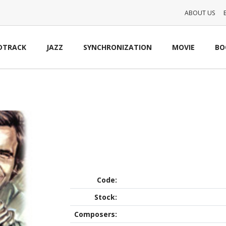
ABOUT US
DTRACK
JAZZ
SYNCHRONIZATION
MOVIE
BO
Code:
Stock:
Composers: