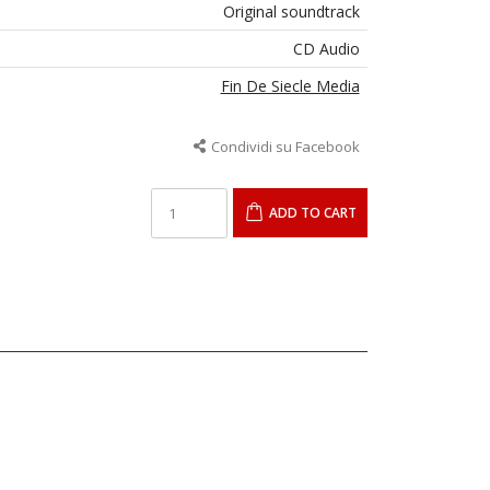
Original soundtrack
CD Audio
Fin De Siecle Media
Condividi su Facebook
ADD TO CART