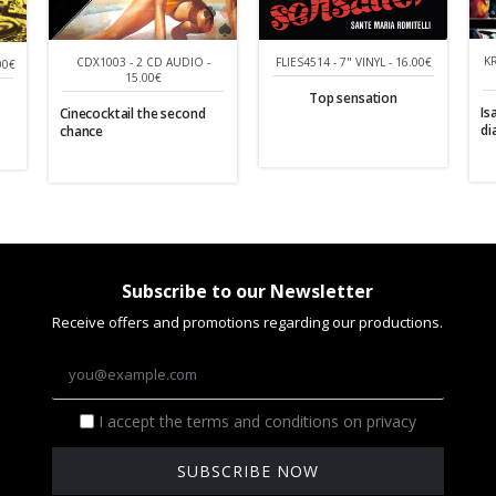
K
CDX1003 - 2 CD AUDIO -
FLIES4514 - 7" VINYL - 16.00€
00€
15.00€
Top sensation
Is
Cinecocktail the second
di
chance
Subscribe to our Newsletter
Receive offers and promotions regarding our productions.
I accept the terms and conditions on privacy
SUBSCRIBE NOW