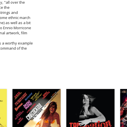
y, "all over the
nce the
 strings and
csome ethnic march
e) as well as a bit
ro Ennio Morricone
nal artwork, film
 is a worthy example
l command of the