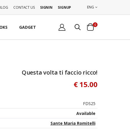
ENG
BLOG
CONTACT US
SIGNIN
SIGNUP
0
OKS
GADGET
Questa volta ti faccio ricco!
€ 15.00
FDS25
Available
Sante Maria Romitelli