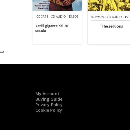
CDCR71 - CD AUDIO - 13.50€
BCM9559 - CD AUDIO - 15.
Yeti il gigante del 20
The seducers
secolo
My Account
Buying Guide
Privacy Policy
Cookie Policy