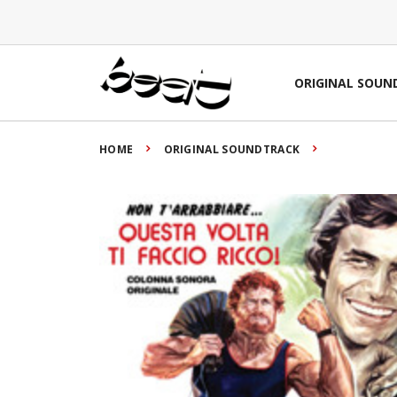
ORIGINAL SOUN
HOME
ORIGINAL SOUNDTRACK