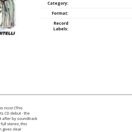
Category:
Format:
Record
Labels:
io ricco! (This
its CD debut - the
ht after by soundtrack
full stereo, this
h gives clear