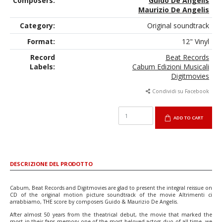
Composers:
Guido De Angelis
Maurizio De Angelis
Category:
Original soundtrack
Format:
12" Vinyl
Record
Beat Records
Labels:
Cabum Edizioni Musicali
Digitmovies
Condividi su Facebook
ADD TO CART
DESCRIZIONE DEL PRODOTTO
Cabum, Beat Records and Digitmovies are glad to present the integral reissue on
CD of the original motion picture soundtrack of the movie Altrimenti ci
arrabbiamo, THE score by composers Guido & Maurizio De Angelis.
After almost 50 years from the theatrical debut, the movie that marked the
most in their fans memory one of the most beloved actors duo of all time, we