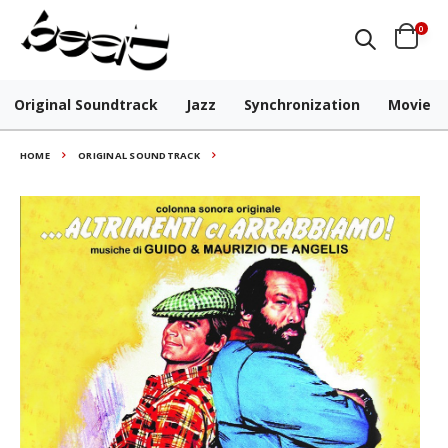
0
Original Soundtrack
Jazz
Synchronization
Movie
HOME
ORIGINAL SOUNDTRACK