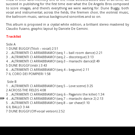
succeed in publishing for the first time ever what the De Angelis Bros composed
to score images, and there’s everything we were waiting for. Dune Buggy, both
vocal and instrumental, across the fields, the firemen choir, the violinist music,
the ballroom music, various background sonorities and so on.
This album is proposed in a crystal white edition, a brilliant stereo mastered by
Claudio Fuiano, graphic layout by Daniele De Gemini.
Tracklist
Side A
1 DUNE BUGGY (Titoli – vocal) 2:51
2 …ALTRIMENTI CI ARRABBIAMO! (seq.1 – ball room dance) 2:21
3 …ALTRIMENTI CI ARRABBIAMO! (seq.2 – discoteque) 3:13
4 …ALTRIMENTI CI ARRABBIAMO! (seq-3 – mariachi dance)3:49
5 DUNE BUGGY (instr.) 3:43
6 …ALTRIMENTI CI ARRABBIAMO! (seq.4 – beguine) 2:11
7 IL CORO DEI POMPIERI 1:58
Side B
1 …ALTRIMENTI CI ARRABBIAMO! (seq.5 – Love scene) 3:25
2 ACROSS THE FIELDS 4:08
3 …ALTRIMENTI CI ARRABBIAMO! (seq.6 – Paganini the killer) 1:34
4 …ALTRIMENTI CI ARRABBIAMO! (seq.7 – mariachi dance 2) 2:13
5 …ALTRIMENTI CI ARRABBIAMO! (seq.8 – car chase)1:10
6 IL BALLO 3:44
7 DUNE BUGGY (Off-vocal version) 2:52