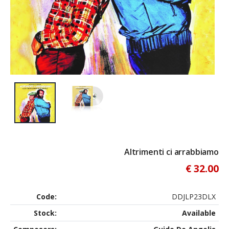
Altrimenti ci arrabbiamo
€ 32.00
Code:
DDJLP23DLX
Stock:
Available