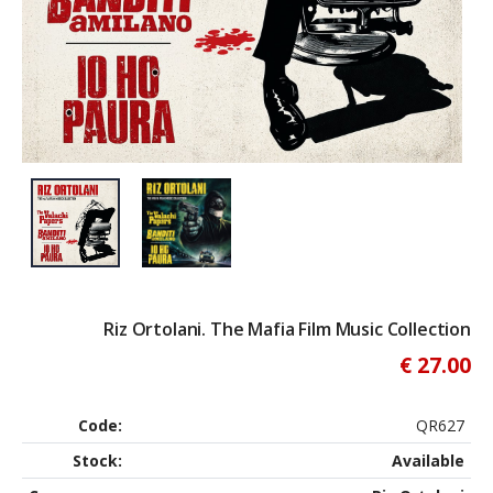
Riz Ortolani. The Mafia Film Music Collection
€ 27.00
Code:
QR627
Stock:
Available