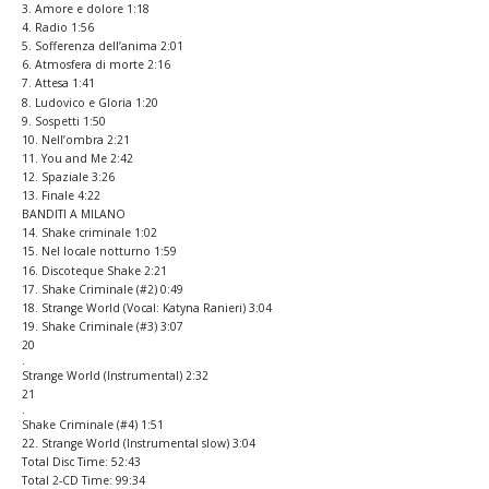
3. Amore e dolore 1:18
4. Radio 1:56
5. Sofferenza dell’anima 2:01
6. Atmosfera di morte 2:16
7. Attesa 1:41
8. Ludovico e Gloria 1:20
9. Sospetti 1:50
10. Nell’ombra 2:21
11. You and Me 2:42
12. Spaziale 3:26
13. Finale 4:22
BANDITI A MILANO
14. Shake criminale 1:02
15. Nel locale notturno 1:59
16
.
Discoteque Shake 2:21
17. Shake Criminale (#2) 0:49
18
.
Strange World (Vocal: Katyna Ranieri) 3:04
19
.
Shake Criminale (#3) 3:07
20
.
Strange World (Instrumental) 2:32
21
.
Shake Criminale (#4) 1:51
22
.
Strange World (Instrumental slow) 3:04
Total Disc Time: 52:43
Total 2-CD Time: 99:34