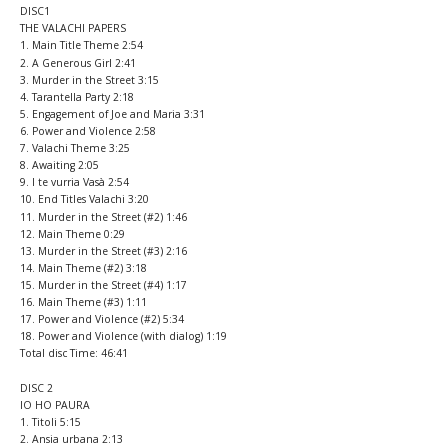
DISC1
THE VALACHI PAPERS
1. Main Title Theme 2:54
2. A Generous Girl 2:41
3. Murder in the Street 3:15
4. Tarantella Party 2:18
5. Engagement of Joe and Maria 3:31
6. Power and Violence 2:58
7. Valachi Theme 3:25
8. Awaiting 2:05
9. I te vurria Vasà 2:54
10. End Titles Valachi 3:20
11. Murder in the Street (#2) 1:46
12. Main Theme 0:29
13. Murder in the Street (#3) 2:16
14. Main Theme (#2) 3:18
15. Murder in the Street (#4) 1:17
16. Main Theme (#3) 1:11
17. Power and Violence (#2) 5:34
18. Power and Violence (with dialog) 1:19
Total disc Time: 46:41
DISC 2
IO HO PAURA
1. Titoli 5:15
2. Ansia urbana 2:13