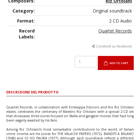
Composers:
Riz Ortolani
Category:
Original soundtrack
Format:
2 CD Audio
Record
Quartet Records
Labels:
Condividi su Facebook
ADD TO CART
DESCRIZIONE DEL PRODOTTO
Quartet Records, in collaboration with Errekappa Edizioni and the Riz Ortolani
estate, celebrates the centenary of Maestro Riz Ortolani with a special 2-CD set
that showcases three scores focused on Mafia and gangster movies that had long
been eagerly awaited by his fans.
Among Riz Ortolani’s most remarkable contributions to the world of Italian
crime cinema are his scores for THE VALACHI PAPERS (1972), BANDITI A MILANO
(1968) and IO HO PAURA (1977). Although each soundtrack reflects a different