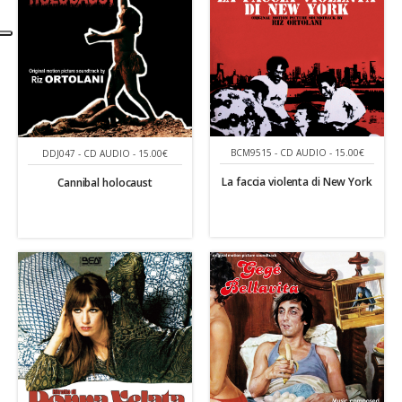
BCM9515 - CD AUDIO - 15.00€
DDJ047 - CD AUDIO - 15.00€
La faccia violenta di New York
Cannibal holocaust