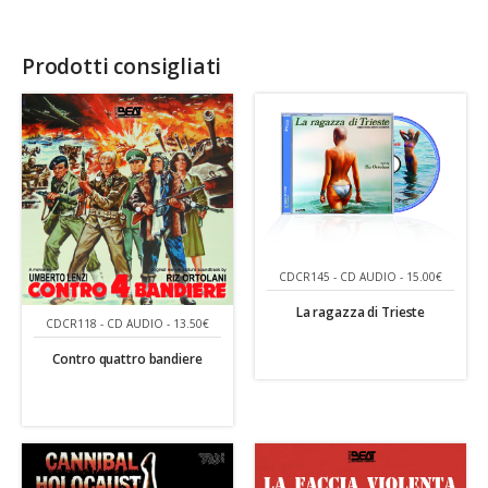
Prodotti consigliati
CDCR145 - CD AUDIO - 15.00€
La ragazza di Trieste
CDCR118 - CD AUDIO - 13.50€
Contro quattro bandiere