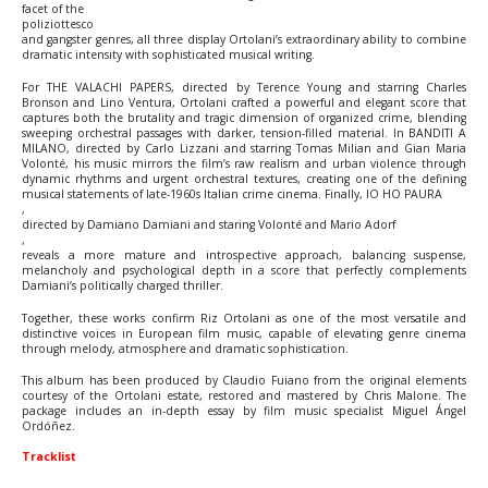
facet of the
poliziottesco
and gangster genres, all three display Ortolani’s extraordinary ability to combine
dramatic intensity with sophisticated musical writing.
For THE VALACHI PAPERS, directed by Terence Young and starring Charles
Bronson and Lino Ventura, Ortolani crafted a powerful and elegant score that
captures both the brutality and tragic dimension of organized crime, blending
sweeping orchestral passages with darker, tension-filled material. In BANDITI A
MILANO, directed by Carlo Lizzani and starring Tomas Milian and Gian Maria
Volonté, his music mirrors the film’s raw realism and urban violence through
dynamic rhythms and urgent orchestral textures, creating one of the defining
musical statements of late-1960s Italian crime cinema. Finally, IO HO PAURA
,
directed by Damiano Damiani and staring Volonté and Mario Adorf
,
reveals a more mature and introspective approach, balancing suspense,
melancholy and psychological depth in a score that perfectly complements
Damiani’s politically charged thriller.
Together, these works confirm Riz Ortolani as one of the most versatile and
distinctive voices in European film music, capable of elevating genre cinema
through melody, atmosphere and dramatic sophistication.
This album has been produced by Claudio Fuiano from the original elements
courtesy of the Ortolani estate, restored and mastered by Chris Malone. The
package includes an in-depth essay by film music specialist Miguel Ángel
Ordóñez.
Tracklist