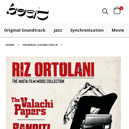
0
Original Soundtrack
Jazz
Synchronization
Movie
HOME
ORIGINAL SOUNDTRACK