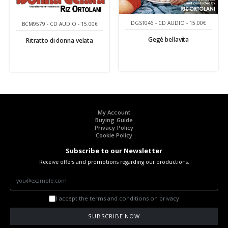
DGST046 - CD AUDIO - 15.00€
BCM9579 - CD AUDIO - 15.00€
Gegè bellavita
Ritratto di donna velata
My Account
Buying Guide
Privacy Policy
Cookie Policy
Subscribe to our Newsletter
Receive offers and promotions regarding our productions.
I accept the terms and conditions on privacy
SUBSCRIBE NOW