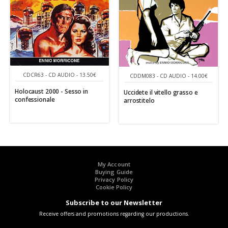
CDCR63 - CD AUDIO - 13.50€
CDDM083 - CD AUDIO - 14.00€
Holocaust 2000 - Sesso in
Uccidete il vitello grasso e
confessionale
arrostitelo
My Account
Buying Guide
Privacy Policy
Cookie Policy
Subscribe to our Newsletter
Receive offers and promotions regarding our productions.