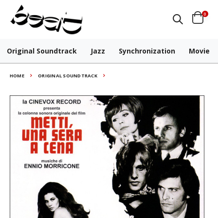
0
Original Soundtrack
Jazz
Synchronization
Movie
HOME
ORIGINAL SOUNDTRACK