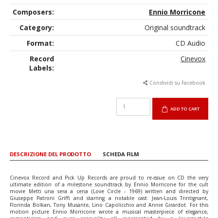
Composers:
Ennio Morricone
Category:
Original soundtrack
Format:
CD Audio
Record
Cinevox
Labels:
Condividi su Facebook
ADD TO CART
DESCRIZIONE DEL PRODOTTO
SCHEDA FILM
Cinevox Record and Pick Up Records are proud to re-issue on CD the very
ultimate edition of a milestone soundtrack by Ennio Morricone for the cult
movie Metti una sera a cena (Love Circle - 1969) written and directed by
Giuseppe Patroni Griffi and starring a notable cast: Jean-Louis Trintignant,
Florinda Bolkan, Tony Musante, Lino Capolicchio and Annie Girardot. For this
motion picture Ennio Morricone wrote a musical masterpiece of elegance,