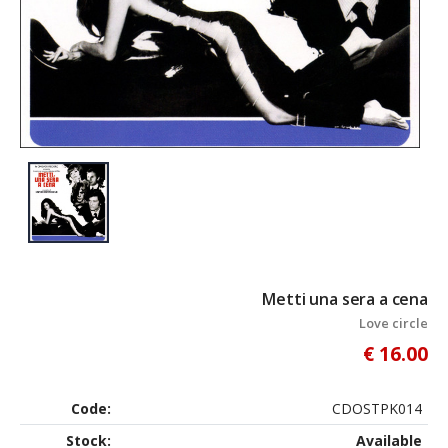
Metti una sera a cena
Love circle
€ 16.00
Code:
CDOSTPK014
Stock:
Available