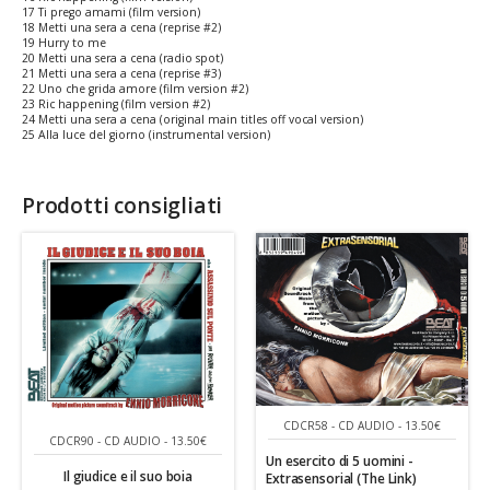
17 Ti prego amami (film version)
18 Metti una sera a cena (reprise #2)
19 Hurry to me
20 Metti una sera a cena (radio spot)
21 Metti una sera a cena (reprise #3)
22 Uno che grida amore (film version #2)
23 Ric happening (film version #2)
24 Metti una sera a cena (original main titles off vocal version)
25 Alla luce del giorno (instrumental version)
Prodotti consigliati
CDCR58 - CD AUDIO - 13.50€
CDCR90 - CD AUDIO - 13.50€
Un esercito di 5 uomini -
Il giudice e il suo boia
Extrasensorial (The Link)