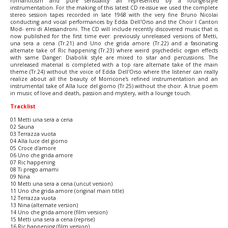
romanticism and pure sensuality all represented by a lounge-style
instrumentation. For the making of this latest CD re-issue we used the complete
stereo session tapes recorded in late 1968 with the very fine Bruno Nicolai
conducting and vocal performances by Edda Dell'Orso and the Choir I Cantori
Mod- erni di Alessandroni. The CD will include recently discovered music that is
now published for the first time ever: previously unreleased versions of Metti,
una sera a cena (Tr.21) and Uno che grida amore (Tr.22) and a fascinating
alternate take of Ric happening (Tr.23) where weird psychedelic organ effects
with same Danger: Diabolik style are mixed to sitar and percussions. The
unreleased material is completed with a top rare alternate take of the main
theme (Tr.24) without the voice of Edda Dell'Orso where the listener can really
realize about all the beauty of Morricone's refined instrumentation and an
instrumental take of Alla luce del giorno (Tr.25) without the choir. A true poem
in music of love and death, passion and mystery, with a lounge touch.
Tracklist
01 Metti una sera a cena
02 Sauna
03 Terrazza vuota
04 Alla luce del giorno
05 Croce d'amore
06 Uno che grida amore
07 Ric happening
08 Ti prego amami
09 Nina
10 Metti una sera a cena (uncut version)
11 Uno che grida amore (original main title)
12 Terrazza vuota
13 Nina (alternate version)
14 Uno che grida amore (film version)
15 Metti una sera a cena (reprise)
16 Ric happening (film version)