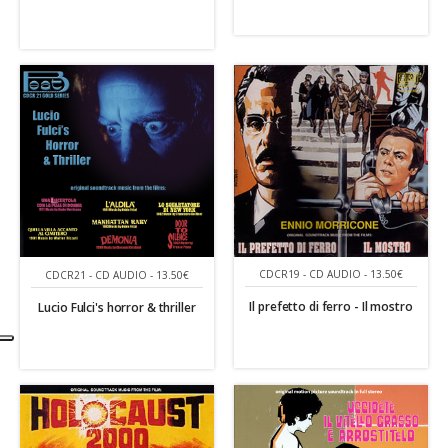
CDCR19 - CD AUDIO - 13.50€
CDCR21 - CD AUDIO - 13.50€
Il prefetto di ferro - Il mostro
Lucio Fulci's horror & thriller