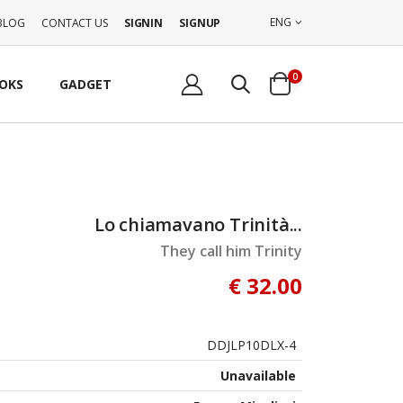
ENG
BLOG
CONTACT US
SIGNIN
SIGNUP
0
OKS
GADGET
Lo chiamavano Trinità...
They call him Trinity
€ 32.00
DDJLP10DLX-4
Unavailable