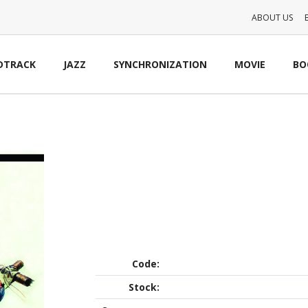
ABOUT US
DTRACK
JAZZ
SYNCHRONIZATION
MOVIE
BO
Code:
Stock: