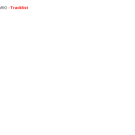
ARIO -
Tracklist