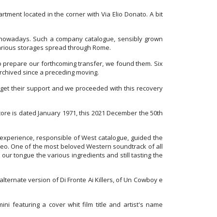
ment located in the corner with Via Elio Donato. A bit
to nowadays. Such a company catalogue, sensibly grown
various storages spread through Rome.
to prepare our forthcoming transfer, we found them. Six
 archived since a preceding moving.
o get their support and we proceeded with this recovery
core is dated January 1971, this 2021 December the 50th
 experience, responsible of West catalogue, guided the
tereo. One of the most beloved Western soundtrack of all
 our tongue the various ingredients and still tasting the
alternate version of Di Fronte Ai Killers, of Un Cowboy e
i featuring a cover whit film title and artist's name