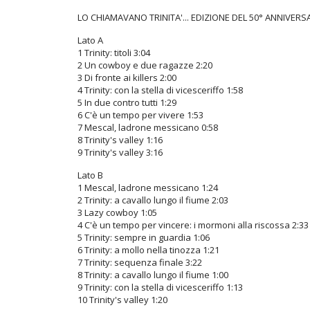
LO CHIAMAVANO TRINITA'... EDIZIONE DEL 50° ANNIVERS
Lato A
1 Trinity: titoli 3:04
2 Un cowboy e due ragazze 2:20
3 Di fronte ai killers 2:00
4 Trinity: con la stella di vicesceriffo 1:58
5 In due contro tutti 1:29
6 C'è un tempo per vivere 1:53
7 Mescal, ladrone messicano 0:58
8 Trinity's valley 1:16
9 Trinity's valley 3:16
Lato B
1 Mescal, ladrone messicano 1:24
2 Trinity: a cavallo lungo il fiume 2:03
3 Lazy cowboy 1:05
4 C'è un tempo per vincere: i mormoni alla riscossa 2:33
5 Trinity: sempre in guardia 1:06
6 Trinity: a mollo nella tinozza 1:21
7 Trinity: sequenza finale 3:22
8 Trinity: a cavallo lungo il fiume 1:00
9 Trinity: con la stella di vicesceriffo 1:13
10 Trinity's valley 1:20