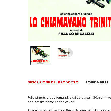
DESCRIZIONE DEL PRODOTTO
SCHEDA FILM
Following its great demand, available again 50th anniver
and artist's name on the cover!
A catalogue such as Beat Records' one, with its roots in t