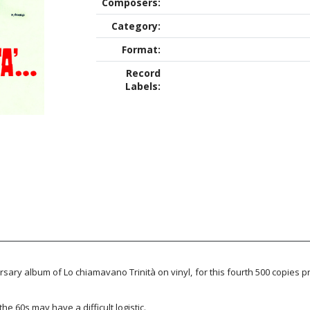
Composers:
Category:
Format:
Record
Labels:
sary album of Lo chiamavano Trinità on vinyl, for this fourth 500 copies p
he 60s may have a difficult logistic.