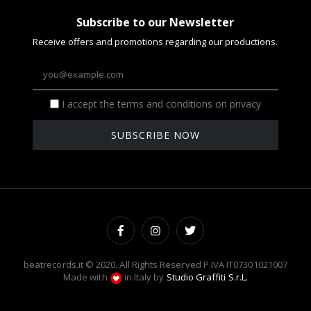
Subscribe to our Newsletter
Receive offers and promotions regarding our productions.
I accept the terms and conditions on privacy
SUBSCRIBE NOW
beatrecords.it © 2020. All Rights Reserved P.IVA IT07301021007
Made with
in Italy by
Studio Graffiti S.r.L.