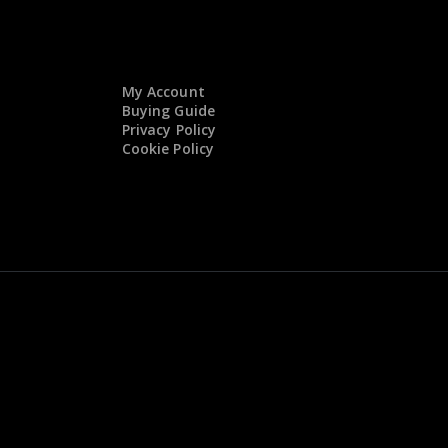
My Account
Buying Guide
Privacy Policy
Cookie Policy