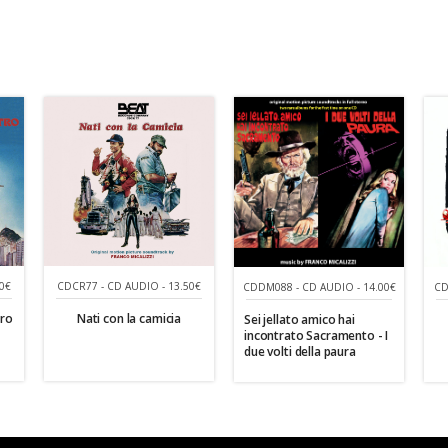
0€
CDCR77 - CD AUDIO - 13.50€
CDDM088 - CD AUDIO - 14.00€
CD
tro
Nati con la camicia
Sei jellato amico hai
incontrato Sacramento - I
due volti della paura