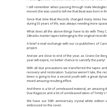
I still remember when passing through Viale Medaglie 
moved she was used to tell me that Beat was born in thos
Since that time Beat Records changed many times head
during 55 years of life, was always needing more spac
What does all the above things have to do with They Ca
24tracks master tapes belonging to the original recording
A brief e-mail exchange with our co-publishers of Caro
project.
And we are close to end of the year, as Cirano De Berg
year will expire, no better chance to sanctify the party!
With all due precautions we transferred the tapes and
recovery and restoration. Surprise weren't late, the re
times is going to live a second youth with a great dynami
mixed amazing resulting effect.
And there is a lot of unreleased material, an amazing de
Due Ragazze and a lot of unreleased takes of Trinity's
We have our 50th anniversary crystal white edition v
embossed on the cover.