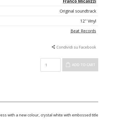
Franco Micalizzi
Original soundtrack
12" Vinyl
Beat Records
Condividi su Facebook
ADD TO CART
ress with a new colour, crystal white with embossed title