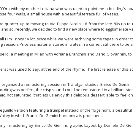
D'Oro with my mother Luciana who was used to point me a building's apart
e four walls, a small house with a beautiful terrace full of vases.
 quarter up to moving to Via Filippo Nicolai 16 from the late 80s up 
e and so, recently, we decided to find a new place where to agglomerate 
ll Him Trinity? A lot, since while we were archiving some tapes in order 
 session. Priceless material stored in crates in a corner, still there to be
sello, a meeting in Milan with Adriana Branchini and Dario Giovannini, t
erac was used to say, at the end of the rhyme. The first release of this s
 organized a remastering session in Trafalgar studios, Enrico De Gemini
cording was perfect, the crisp sound could be remastered in a brilliant s
c, not saturated, that lets us enjoy this delicious dessert, able to feel on
guello version featuring a trumpet instead of the flugelhorn, a beautiful 
 Valley in which Franco De Gemini harmonica is prominent.
inyl, mastering by Enrico De Gemini, graphic Layout by Daniele De Gemin