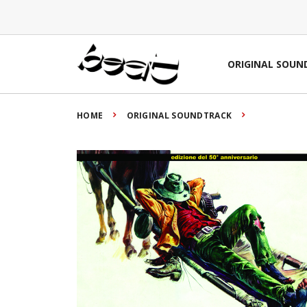
ORIGINAL SOUN
HOME
ORIGINAL SOUNDTRACK