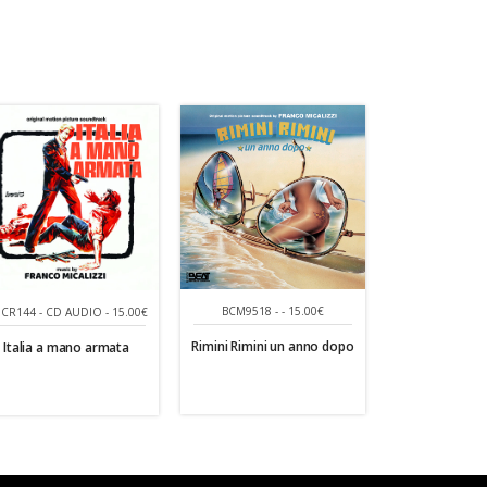
BCM9518 - - 15.00€
CR144 - CD AUDIO - 15.00€
Rimini Rimini un anno dopo
Italia a mano armata