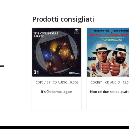
Prodotti consigliati
CDCR81 - CD AUDIO - 13.5
CDPEL131 - CD AUDIO - 9.60€
Non c'è due senza quat
It’s Christmas again