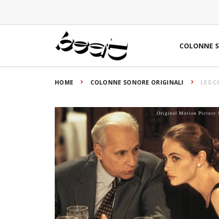
COLONNE 
HOME
COLONNE SONORE ORIGINALI
LES C