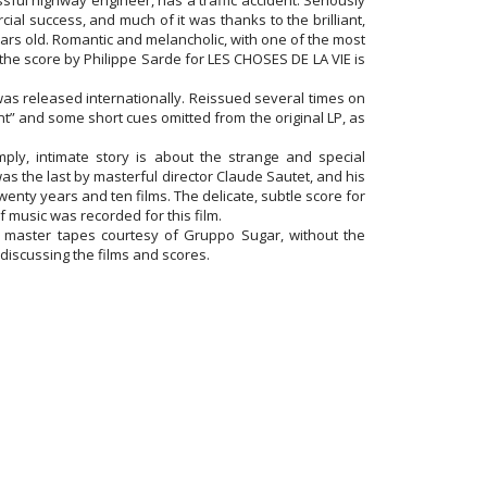
sful highway engineer, has a traffic accident. Seriously
al success, and much of it was thanks to the brilliant,
ears old. Romantic and melancholic, with one of the most
the score by Philippe Sarde for LES CHOSES DE LA VIE is
was released internationally. Reissued several times on
nt” and some short cues omitted from the original LP, as
ly, intimate story is about the strange and special
as the last by masterful director Claude Sautet, and his
nty years and ten films. The delicate, subtle score for
 music was recorded for this film.
master tapes courtesy of Gruppo Sugar, without the
 discussing the films and scores.