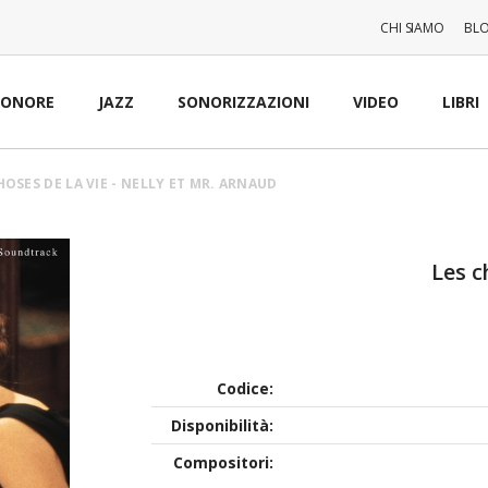
CHI SIAMO
BL
SONORE
JAZZ
SONORIZZAZIONI
VIDEO
LIBRI
HOSES DE LA VIE - NELLY ET MR. ARNAUD
Les c
Codice:
Disponibilità:
Compositori: