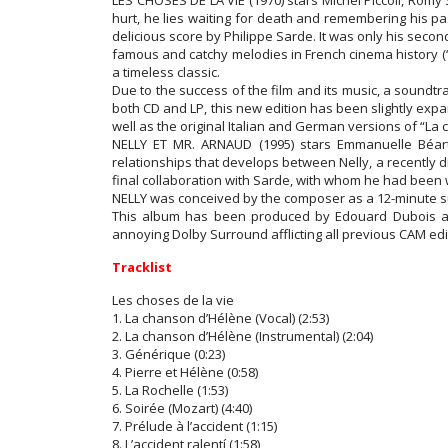
LES CHOSES DE LA VIE (1970) stars Michel Piccoli, Romy 
hurt, he lies waiting for death and remembering his pa
delicious score by Philippe Sarde. It was only his seco
famous and catchy melodies in French cinema history (“
a timeless classic.
Due to the success of the film and its music, a soundt
both CD and LP, this new edition has been slightly expa
well as the original Italian and German versions of “La
NELLY ET MR. ARNAUD (1995) stars Emmanuelle Béart,
relationships that develops between Nelly, a recently d
final collaboration with Sarde, with whom he had been 
NELLY was conceived by the composer as a 12-minute sui
This album has been produced by Edouard Dubois an
annoying Dolby Surround afflicting all previous CAM edit
Tracklist
Les choses de la vie
1. La chanson d’Hélène (Vocal) (2:53)
2. La chanson d’Hélène (Instrumental) (2:04)
3. Générique (0:23)
4. Pierre et Hélène (0:58)
5. La Rochelle (1:53)
6. Soirée (Mozart) (4:40)
7. Prélude à l’accident (1:15)
8. L’accident ralentí (1:58)