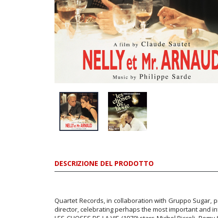
DESCRIZIONE DEL PRODOTTO
Quartet Records, in collaboration with Gruppo Sugar, 
director, celebrating perhaps the most important and in