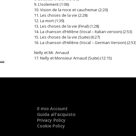
9. L’isolement (1:06)
10. Vision de la noce et cauchemar (2:20)
11. Les choses de la vie (2:28)
12. La mort (1:39)
13. Les choses de la vie (Final) (1:28)
14. La chanson d’Hélène (Vocal – Italian version) (2:53)
15. Les choses de la vie (Suite) (6:27)
16. La chanson d’Hélène (Vocal – German Version) (2:53
Nelly et Mr. Arnaud
17. Nelly et Monsieur Arnaud (Suite) (12:15)
Il mio Account
Guida all'acquisto
Privacy Policy
Cookie Policy