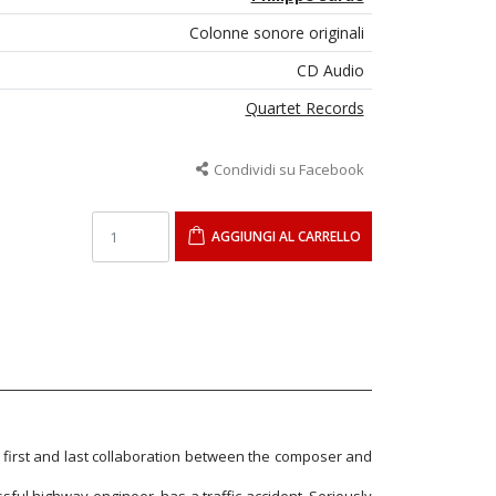
Colonne sonore originali
CD Audio
Quartet Records
Condividi su Facebook
AGGIUNGI AL CARRELLO
 first and last collaboration between the composer and