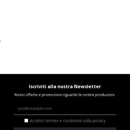
)
Iscriviti alla nostra Newsletter
Ricevi offerte e promozioni riguardo le nostre produzioni.
Accetto termini e condizioni sulla privacy