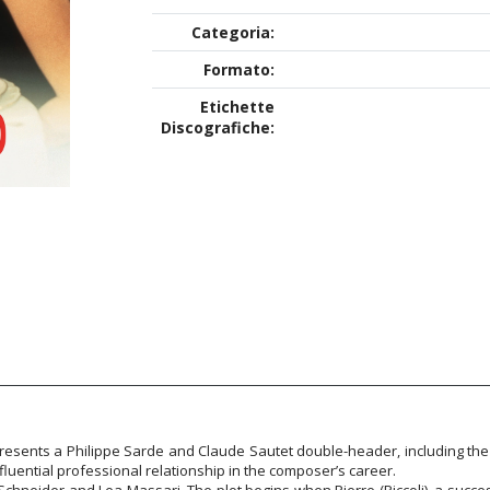
Categoria:
Formato:
Etichette
Discografiche:
presents a Philippe Sarde and Claude Sautet double-header, including the
fluential professional relationship in the composer’s career.