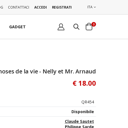
ITA
OG
CONTATTACI
ACCEDI
REGISTRATI
0
GADGET
hoses de la vie - Nelly et Mr. Arnaud
€ 18.00
QR454
Disponibile
Claude Sautet
Philippe Sarde