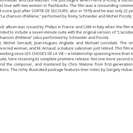
Schneider and Lea Massari. The plot begins when Pierre (Piccoli), a succes
st love with two women in flashbacks. The film was a resounding commerci
nd score (just after SORTIE DE SECOURS, also in 1970) and he was only 22 y
La chanson d’Hélene,” performed by Romy Schneider and Michel Piccoli), 
rack album was issued by Philips in France and CAM in Italy when the film 
nded to include a seven-minute suite with the original version of “L’accide
 chanson d’Hélene” (also performed by Schneider and Piccoli).
 Michel Serrault, Jean-Hugues Anglade and Michael Lonsdale. The simp
ivorced woman, and M. Arnaud, a mature salesman just retired. This film w
working since LES CHOSES DE LA VIE—a relationship spanning more than twe
te, here receiving its complete premiere release. Not one more second of
d the composer, and mastered by Chris Malone from first-generation 
ions. The richly illustrated package features liner notes by Gergely Hubai