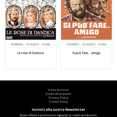
CDDM301 - CD AUDIO - 15.00€
BCM9566 - CD AUDIO - 15.00€
Si può fare... amigo
Le rose di Danzica
Il mio Account
Guida all'acquisto
Privacy Policy
Cookie Policy
Iscriviti alla nostra Newsletter
Ricevi offerte e promozioni riguardo le nostre produzioni.