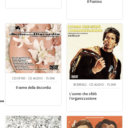
Il Postino
CDCR100 - CD AUDIO - 15.00€
BCM9562 - CD AUDIO - 15.00€
Il seme della discordia
L'uomo che sfidò
l'organizzazione