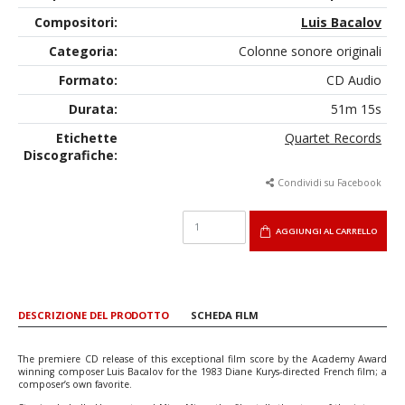
Compositori:
Luis Bacalov
Categoria:
Colonne sonore originali
Formato:
CD Audio
Durata:
51m 15s
Etichette
Quartet Records
Discografiche:
Condividi su Facebook
AGGIUNGI AL CARRELLO
DESCRIZIONE DEL PRODOTTO
SCHEDA FILM
The premiere CD release of this exceptional film score by the Academy Award
winning composer Luis Bacalov for the 1983 Diane Kurys-directed French film; a
composer’s own favorite.