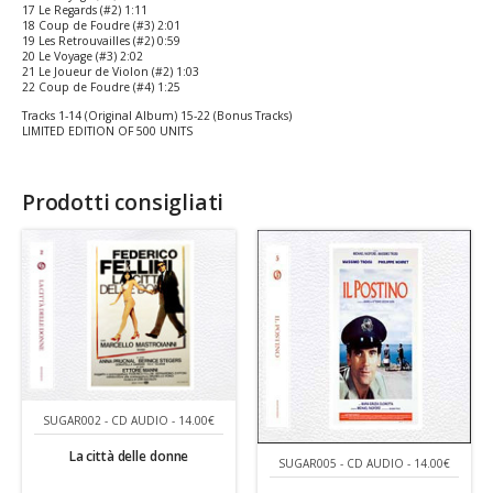
17 Le Regards (#2) 1:11
18 Coup de Foudre (#3) 2:01
19 Les Retrouvailles (#2) 0:59
20 Le Voyage (#3) 2:02
21 Le Joueur de Violon (#2) 1:03
22 Coup de Foudre (#4) 1:25
Tracks 1-14 (Original Album) 15-22 (Bonus Tracks)
LIMITED EDITION OF 500 UNITS
Prodotti consigliati
SUGAR002 - CD AUDIO - 14.00€
La città delle donne
SUGAR005 - CD AUDIO - 14.00€