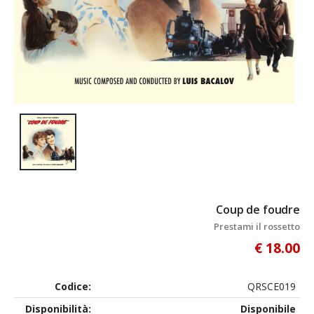
Coup de foudre
Prestami il rossetto
€ 18.00
Codice:
QRSCE019
Disponibilità:
Disponibile