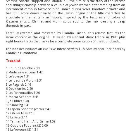
Starring Isabelle Huppert and Miou-Miou, the film tells the story of the intense
and rising friendship between a couple of Jewish women after escaping from an
internment camp in Nazi-occupied France during WWII. Bacalov’s delicate and
beautiful score draws heavily on the Jewish origins of the title characters to
articulate a thematically rich score, inspired by the textures and colors of
Klezmer music. Clarinet and violin solos add to the mix creating a deep
dramatic impact.
Carefully restored and mastered by Claudio Fuiano, this release features the
same content as the original LP issued by General Music France in 1983 plus
eight bonus tracks that make for a complete presentation of the soundtrack.
The booklet includes an exclusive interview with Luis Bacalov and liner notes by
Gabrielle Lucantonio.
Tracklist
1 Coup de Foudre 2:10
2 Madeleine et Lena 1:42
3 Le Voyage 1:31
4 Le Joeur de Violon 2:31
5 Le Regards 2:46
6 Deux Amies 2:20
7 Les Retrouvailles 1:26
8 Espera Señorita 3:48
9 Joli Blues 3:48
10 Snowing 3:41
11 Espera Señorita (vocal) 3:48
12 Oh Les Mies 2:15
13 La Fete 3:11
14 Tam and Ham And Game 1:09
15 Coup de Foudre (#2) 2:09
16 Le Voyage (#2) 1:31