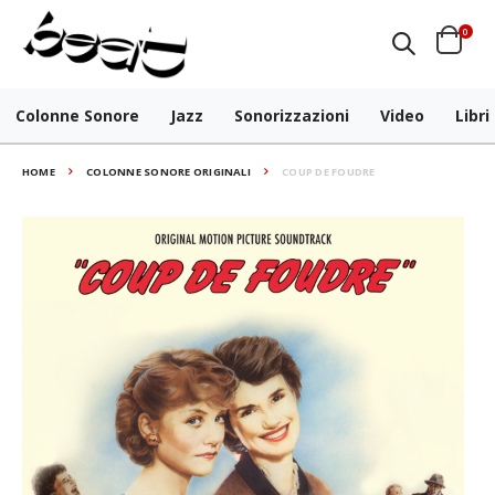
0
Colonne Sonore
Jazz
Sonorizzazioni
Video
Libri
HOME
COLONNE SONORE ORIGINALI
COUP DE FOUDRE