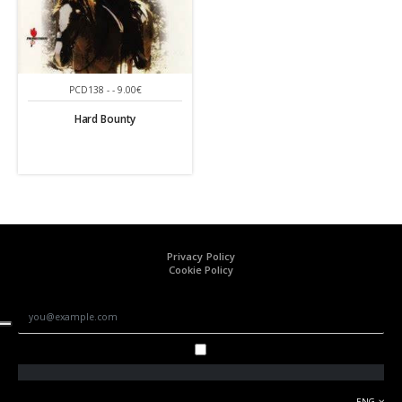
PCD138 - - 9.00€
Hard Bounty
Privacy Policy
Cookie Policy
ENG