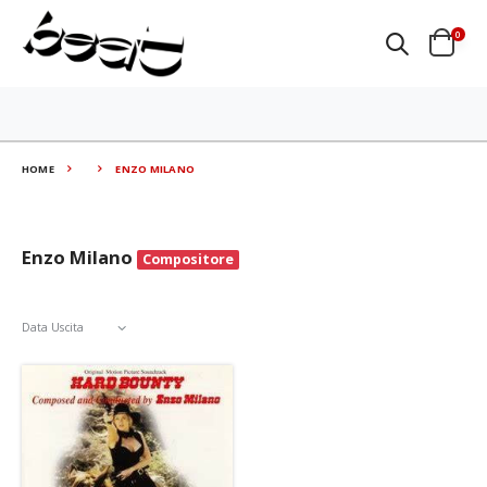
0
HOME
ENZO MILANO
Enzo Milano
Compositore